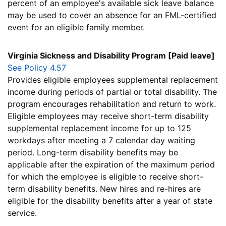
percent of an employee's available sick leave balance
may be used to cover an absence for an FML-certified
event for an eligible family member.
Virginia Sickness and Disability Program [Paid leave]
See Policy 4.57
Provides eligible employees supplemental replacement
income during periods of partial or total disability. The
program encourages rehabilitation and return to work.
Eligible employees may receive short-term disability
supplemental replacement income for up to 125
workdays after meeting a 7 calendar day waiting
period. Long-term disability benefits may be
applicable after the expiration of the maximum period
for which the employee is eligible to receive short-
term disability benefits. New hires and re-hires are
eligible for the disability benefits after a year of state
service.