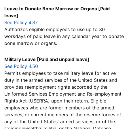
Leave to Donate Bone Marrow or Organs [Paid
leave]
See Policy 4.37
Authorizes eligible employees to use up to 30
workdays of paid leave in any calendar year to donate
bone marrow or organs.
Military Leave [Paid and unpaid leave]
See Policy 4.50
Permits employees to take military leave for active
duty in the armed services of the United States and
provides reemployment rights accorded by the
Uniformed Services Employment and Re-employment
Rights Act (USERRA) upon their return. Eligible
employees who are former members of the armed
services, or current members of the reserve forces of
any of the United States' armed services, or of the
Commonwealth's militia, or the National Defense