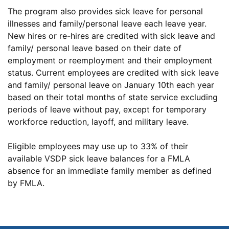
The program also provides sick leave for personal
illnesses and family/personal leave each leave year.
New hires or re-hires are credited with sick leave and
family/ personal leave based on their date of
employment or reemployment and their employment
status. Current employees are credited with sick leave
and family/ personal leave on January 10th each year
based on their total months of state service excluding
periods of leave without pay, except for temporary
workforce reduction, layoff, and military leave.
Eligible employees may use up to 33% of their
available VSDP sick leave balances for a FMLA
absence for an immediate family member as defined
by FMLA.