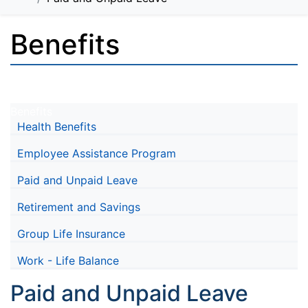
Benefits
Benefits
Health Benefits
Employee Assistance Program
Paid and Unpaid Leave
Retirement and Savings
Group Life Insurance
Work - Life Balance
Paid and Unpaid Leave