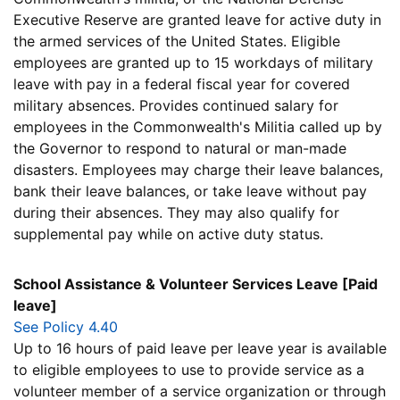
Executive Reserve are granted leave for active duty in
the armed services of the United States. Eligible
employees are granted up to 15 workdays of military
leave with pay in a federal fiscal year for covered
military absences. Provides continued salary for
employees in the Commonwealth's Militia called up by
the Governor to respond to natural or man-made
disasters. Employees may charge their leave balances,
bank their leave balances, or take leave without pay
during their absences. They may also qualify for
supplemental pay while on active duty status.
School Assistance & Volunteer Services Leave [Paid
leave]
See Policy 4.40
Up to 16 hours of paid leave per leave year is available
to eligible employees to use to provide service as a
volunteer member of a service organization or through