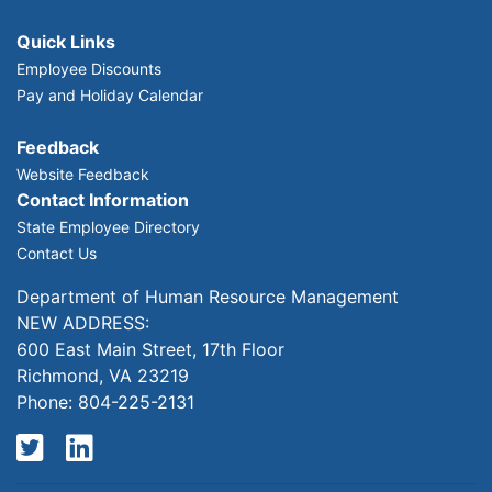
Quick Links
Employee Discounts
Pay and Holiday Calendar
Feedback
Website Feedback
Contact Information
State Employee Directory
Contact Us
Department of Human Resource Management
NEW ADDRESS:
600 East Main Street, 17th Floor
Richmond, VA 23219
Phone: 804-225-2131
Twitter
LinkedIn