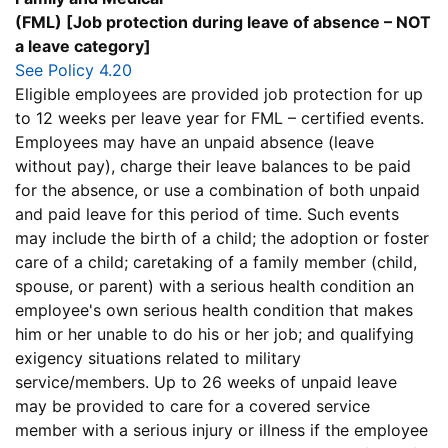
(FML) [Job protection during leave of absence – NOT
a leave category]
See Policy 4.20
Eligible employees are provided job protection for up
to 12 weeks per leave year for FML – certified events.
Employees may have an unpaid absence (leave
without pay), charge their leave balances to be paid
for the absence, or use a combination of both unpaid
and paid leave for this period of time. Such events
may include the birth of a child; the adoption or foster
care of a child; caretaking of a family member (child,
spouse, or parent) with a serious health condition an
employee's own serious health condition that makes
him or her unable to do his or her job; and qualifying
exigency situations related to military
service/members. Up to 26 weeks of unpaid leave
may be provided to care for a covered service
member with a serious injury or illness if the employee