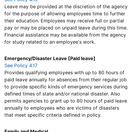
Leave may be provided at the discretion of the agency
for the purpose of allowing employees time to further
their education. Employees may receive full or partial
pay or may be placed on unpaid leave during this time.
Financial assistance may be available from the agency
for study related to an employee's work.
Emergency/Disaster Leave [Paid leave]
See Policy 4.17
Provides qualifying employees with up to 80 hours of
paid leave annually for absences from their regular job
to provide specific kinds of emergency services during
defined times of state and/or national disaster. Also
permits agencies to grant up to 80 hours of paid leave
annually to employees who are victims of disasters
that meet specific criteria defined in policy.
Family and Medical