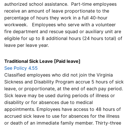
authorized school assistance. Part-time employees
receive an amount of leave proportionate to the
percentage of hours they work in a full 40-hour
workweek. Employees who serve with a volunteer
fire department and rescue squad or auxiliary unit are
eligible for up to 8 additional hours (24 hours total) of
leave per leave year.
Traditional Sick Leave [Paid leave]
See Policy 4.55
Classified employees who did not join the Virginia
Sickness and Disability Program accrue 5 hours of sick
leave, or proportionate, at the end of each pay period.
Sick leave may be used during periods of illness or
disability or for absences due to medical
appointments. Employees have access to 48 hours of
accrued sick leave to use for absences for the illness
or death of an immediate family member. Thirty-three