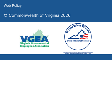
Web Policy
© Commonwealth of Virginia 2026