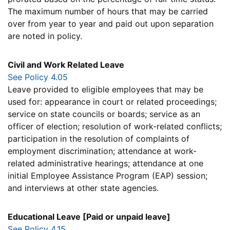
The maximum number of hours that may be carried
over from year to year and paid out upon separation
are noted in policy.
Civil and Work Related Leave
See Policy 4.05
Leave provided to eligible employees that may be
used for: appearance in court or related proceedings;
service on state councils or boards; service as an
officer of election; resolution of work-related conflicts;
participation in the resolution of complaints of
employment discrimination; attendance at work-
related administrative hearings; attendance at one
initial Employee Assistance Program (EAP) session;
and interviews at other state agencies.
Educational Leave [Paid or unpaid leave]
See Policy 4.15