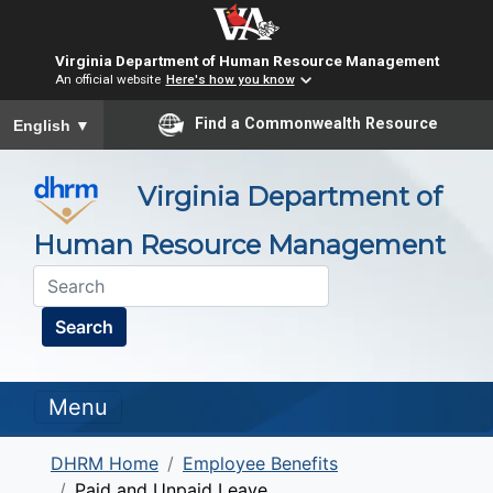
Virginia Department of Human Resource Management
An official website
Here's how you know
To ensure accurate screen reader translation, please ensure you
Find a Commonwealth Resource
English
▼
Virginia Department of
Human Resource Management
Search
Menu
DHRM Home
Employee Benefits
Paid and Unpaid Leave