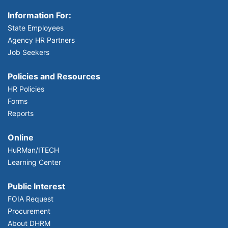
Information For:
State Employees
Agency HR Partners
Job Seekers
Policies and Resources
HR Policies
Forms
Reports
Online
HuRMan/ITECH
Learning Center
Public Interest
FOIA Request
Procurement
About DHRM