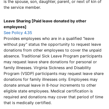
is the spouse, son, daughter, parent, or next of kin of
the service member.
Leave Sharing [Paid leave donated by other
employees]
See Policy 4.35
Provides employees who are in a qualified “leave
without pay” status the opportunity to request leave
donations from other employees to cover the unpaid
absence. Traditional Sick Leave Program participants
may request leave share donations for personal or
family illnesses. Virginia Sickness and Disability
Program (VSDP) participants may request leave share
donations for family illnesses only. Employees may
donate annual leave in 8-hour increments to other
eligible state employees. Medical certification is
required and donations may cover that period of time
that is medically certified.