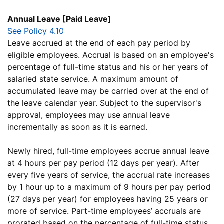
Annual Leave [Paid Leave]
See Policy 4.10
Leave accrued at the end of each pay period by
eligible employees. Accrual is based on an employee's
percentage of full-time status and his or her years of
salaried state service. A maximum amount of
accumulated leave may be carried over at the end of
the leave calendar year. Subject to the supervisor's
approval, employees may use annual leave
incrementally as soon as it is earned.
Newly hired, full-time employees accrue annual leave
at 4 hours per pay period (12 days per year). After
every five years of service, the accrual rate increases
by 1 hour up to a maximum of 9 hours per pay period
(27 days per year) for employees having 25 years or
more of service. Part-time employees’ accruals are
prorated based on the percentage of full-time status.