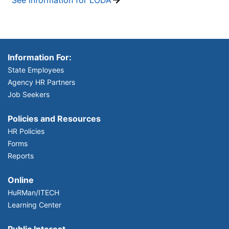
Information For:
State Employees
Agency HR Partners
Job Seekers
Policies and Resources
HR Policies
Forms
Reports
Online
HuRMan/ITECH
Learning Center
Public Interest