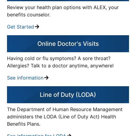
Review your health plan options with ALEX, your
benefits counselor.
Get Started
Online Doctor's Visits
Having cold or flu symptoms? A sore throat?
Allergies? Talk to a doctor anytime, anywhere!
See information
Line of Duty (LODA)
The Department of Human Resource Management
administers the LODA (Line of Duty Act) Health
Benefits Plans.
See information for LODA