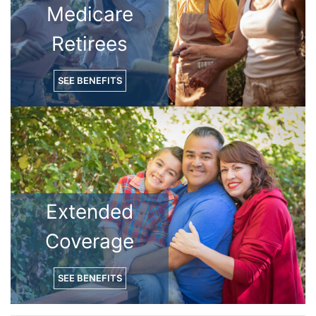
Medicare
Retirees
SEE BENEFITS
Extended
Coverage
SEE BENEFITS