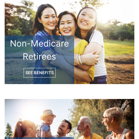
Non-Medicare
Retirees
SEE BENEFITS