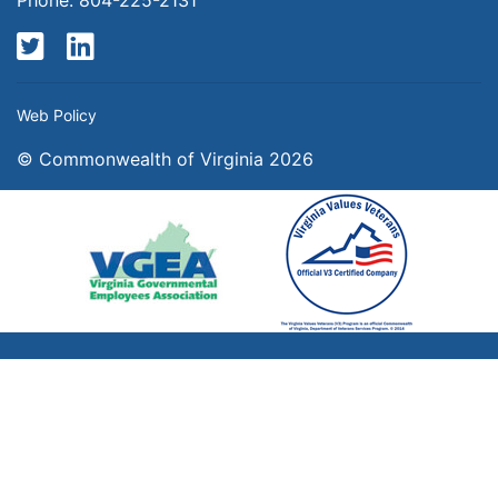
Twitter
LinkedIn
Web Policy
© Commonwealth of Virginia 2026