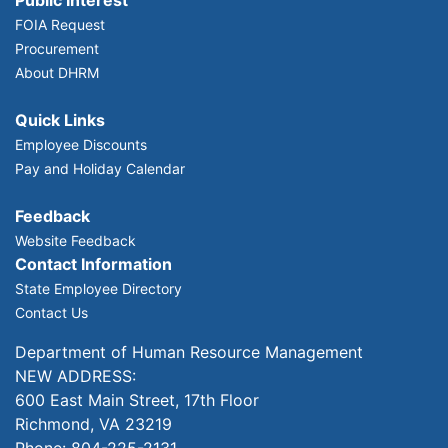
FOIA Request
Procurement
About DHRM
Quick Links
Employee Discounts
Pay and Holiday Calendar
Feedback
Website Feedback
Contact Information
State Employee Directory
Contact Us
Department of Human Resource Management
NEW ADDRESS:
600 East Main Street, 17th Floor
Richmond, VA 23219
Phone: 804-225-2131