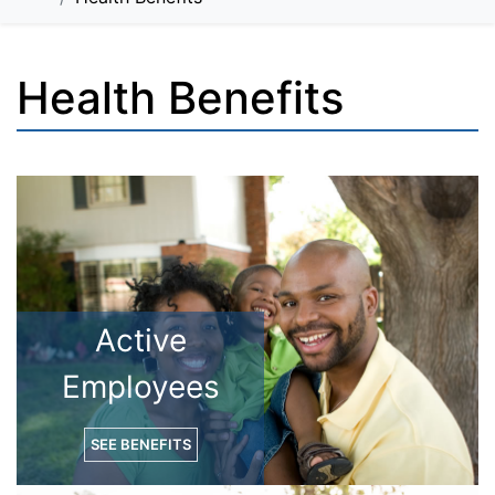
Health Benefits
Active
Employees
SEE BENEFITS