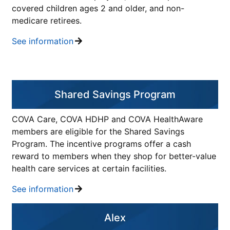
covered children ages 2 and older, and non-
medicare retirees.
See information
Shared Savings Program
COVA Care, COVA HDHP and COVA HealthAware
members are eligible for the Shared Savings
Program. The incentive programs offer a cash
reward to members when they shop for better-value
health care services at certain facilities.
See information
Alex