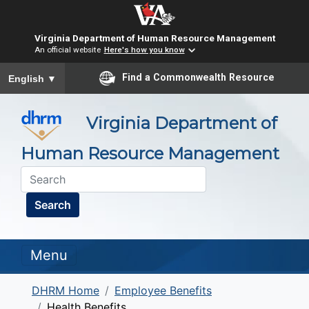
Virginia Department of Human Resource Management
An official website
Here's how you know
To ensure accurate screen reader translation, please ensure you
Find a Commonwealth Resource
English
▼
Virginia Department of
Human Resource Management
Search
Menu
DHRM Home
Employee Benefits
Health Benefits