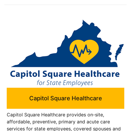
Capitol Square Healthcare
Capitol Square Healthcare provides on-site,
affordable, preventive, primary and acute care
services for state employees, covered spouses and