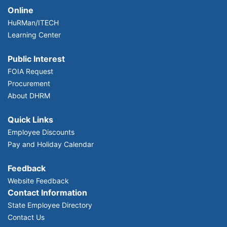
Online
HuRMan/ITECH
Learning Center
Public Interest
FOIA Request
Procurement
About DHRM
Quick Links
Employee Discounts
Pay and Holiday Calendar
Feedback
Website Feedback
Contact Information
State Employee Directory
Contact Us