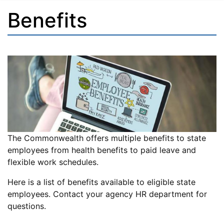
Benefits
The Commonwealth offers multiple benefits to state
employees from health benefits to paid leave and
flexible work schedules.
Here is a list of benefits available to eligible state
employees. Contact your agency HR department for
questions.