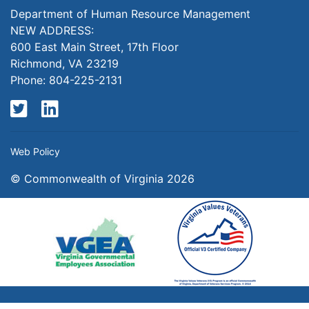
Department of Human Resource Management
NEW ADDRESS:
600 East Main Street, 17th Floor
Richmond, VA 23219
Phone: 804-225-2131
Twitter
LinkedIn
Web Policy
© Commonwealth of Virginia 2026