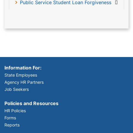
Public Service Student Loan Forgiveness
Information For:
State Employees
Agency HR Partners
Job Seekers
Policies and Resources
HR Policies
Forms
Reports