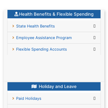
Health Benefits & Flexible Spending
State Health Benefits
Employee Assistance Program
Flexible Spending Accounts
Holiday and Leave
Paid Holidays