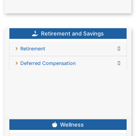
Retirement and Savings
Retirement
Deferred Compensation
Wellness