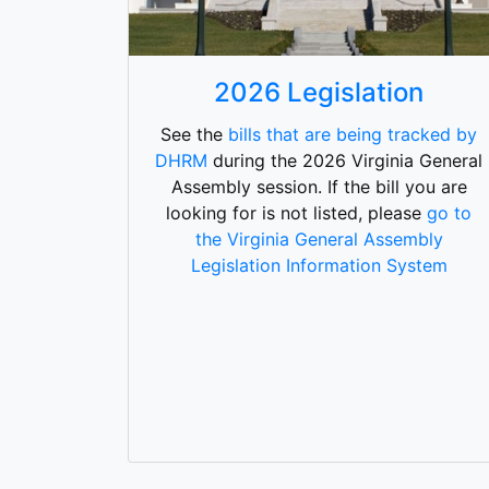
2026 Legislation
See the
bills that are being tracked by
DHRM
during the 2026 Virginia General
Assembly session. If the bill you are
looking for is not listed, please
go to
the Virginia General Assembly
Legislation Information System