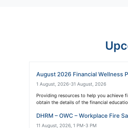
Upc
August 2026 Financial Wellness 
1 August, 2026-31 August, 2026
Providing resources to help you achieve fi
obtain the details of the financial educati
DHRM – OWC – Workplace Fire Saf
11 August, 2026, 1 PM-3 PM