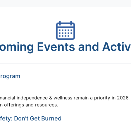
oming Events and Activi
Program
nancial independence & wellness remain a priority in 2026. 
on offerings and resources.
ety: Don’t Get Burned