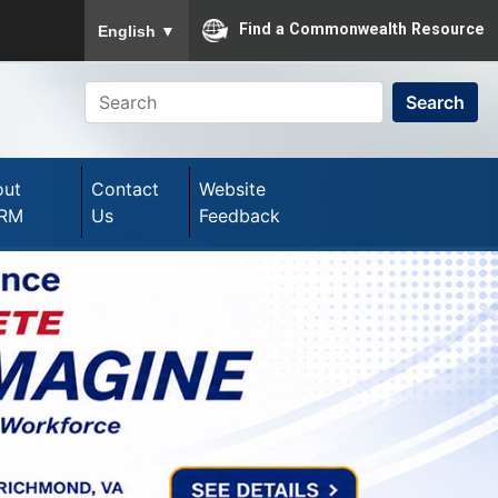
To ensure accurate screen reader translation, please
Find a Commonwealth Resource
English
▼
Search
out
Contact
Website
RM
Us
Feedback
Next