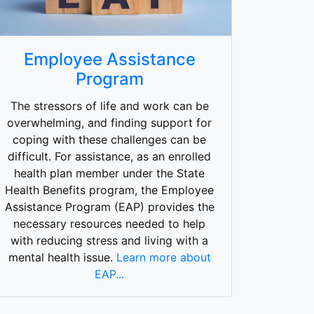
Employee Assistance
Program
The stressors of life and work can be
overwhelming, and finding support for
coping with these challenges can be
difficult. For assistance, as an enrolled
health plan member under the State
Health Benefits program, the Employee
Assistance Program (EAP) provides the
necessary resources needed to help
with reducing stress and living with a
mental health issue.
Learn more about
EAP...