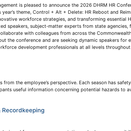
ement is pleased to announce the 2026 DHRM HR Confere
 year’s theme, Control + Alt + Delete: HR Reboot and Reim
novative workforce strategies, and transforming essential 
ized speakers, subject-matter experts from state agencies, 
 collaborate with colleagues from across the Commonwealth
out the conference and are seeking dynamic speakers for e
orkforce development professionals at all levels throughout
ons from the employee’s perspective. Each season has safet
cipants useful information concerning potential hazards to 
 Recordkeeping