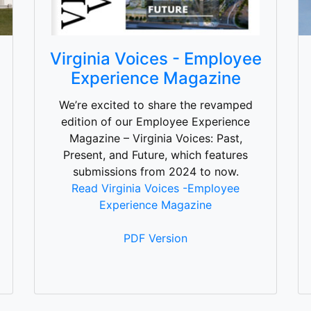
Virginia Voices - Employee
Experience Magazine
We’re excited to share the revamped
edition of our Employee Experience
Magazine – Virginia Voices: Past,
Present, and Future, which features
submissions from 2024 to now.
Read Virginia Voices -Employee
Experience Magazine
PDF Version