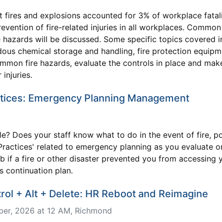
t fires and explosions accounted for 3% of workplace fatali
revention of fire-related injuries in all workplaces. Common
 hazards will be discussed. Some specific topics covered 
ous chemical storage and handling, fire protection equipm
 common fire hazards, evaluate the controls in place and ma
injuries.
tices: Emergency Planning Management
le? Does your staff know what to do in the event of fire, 
st Practices' related to emergency planning as you evaluate
if a fire or other disaster prevented you from accessing yo
s continuation plan.
l + Alt + Delete: HR Reboot and Reimagine
er, 2026 at 12 AM
, Richmond