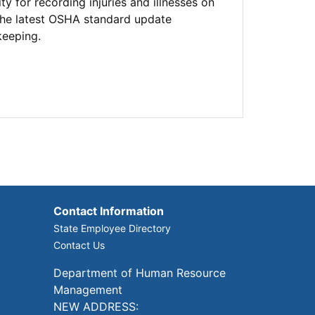
for recording injuries and illnesses on
 the latest OSHA standard update
keeping.
Contact Information
State Employee Directory
Contact Us
Department of Human Resource
Management
NEW ADDRESS: