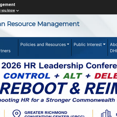
agement
w you know
an Resource Management
Policies and Resources
Public Interest
Ab
rtners
DH