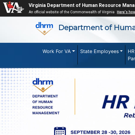
Virginia Department of Human Resource Man
An official website of the Commonwealth of Virginia
Here's ho
Department of Hum
Work For VA
State Employees
HR
Pa
Previous