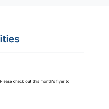
ties
Please check out this month's flyer to