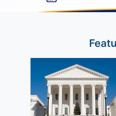
Featu