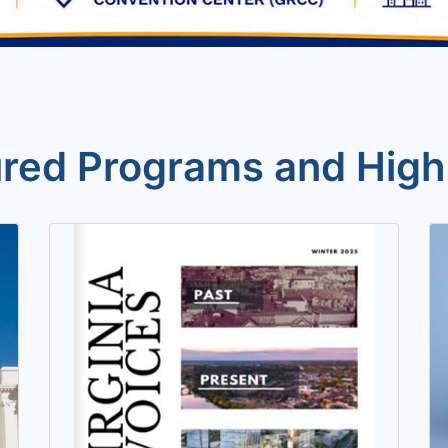
red Programs and High