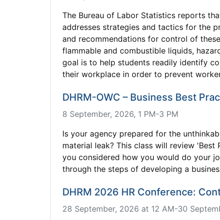
The Bureau of Labor Statistics reports tha
addresses strategies and tactics for the p
and recommendations for control of these
flammable and combustible liquids, hazard
goal is to help students readily identify
their workplace in order to prevent worker 
DHRM-OWC – Business Best Prac
8 September, 2026, 1 PM-3 PM
Is your agency prepared for the unthinkab
material leak? This class will review 'Be
you considered how you would do your job 
through the steps of developing a busines
DHRM 2026 HR Conference: Contro
28 September, 2026 at 12 AM-30 Septemb