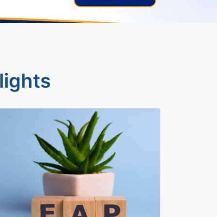
lights