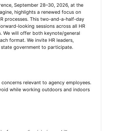
nce, September 28–30, 2026, at the
agine, highlights a renewed focus on
HR processes. This two-and-a-half-day
forward-looking sessions across all HR
. We will offer both keynote/general
ach format. We invite HR leaders,
 state government to participate.
y concerns relevant to agency employees.
avoid while working outdoors and indoors