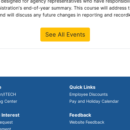
signed for agency representatives who have responsibility 
istration's end-of-year summary. This course will address
 will discuss any future changes in reporting and record
See All Events
e
Quick Links
n/ITECH
Employee Discounts
ng Center
Pay and Holiday Calendar
 Interest
Feedback
equest
Website Feedback
ement