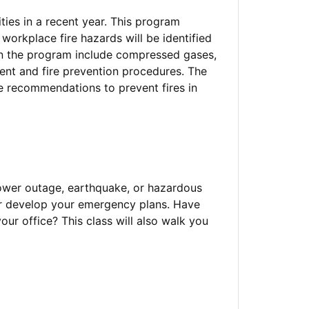
ties in a recent year. This program
 workplace fire hazards will be identified
in the program include compressed gases,
ent and fire prevention procedures. The
ke recommendations to prevent fires in
power outage, earthquake, or hazardous
 or develop your emergency plans. Have
ur office? This class will also walk you