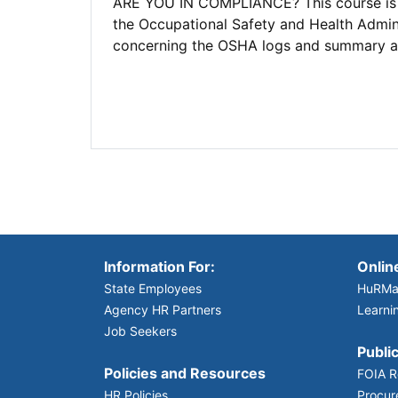
ARE YOU IN COMPLIANCE? This course is de
the Occupational Safety and Health Admin
concerning the OSHA logs and summary and
Information For:
Onlin
State Employees
HuRMa
Agency HR Partners
Learni
Job Seekers
Public
Policies and Resources
FOIA R
HR Policies
Procur