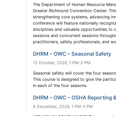
The Department of Human Resource Manag
Greater Richmond Convention Center. This
strengthening core systems, advancing in
conference will feature nationally recogn
disciplines and valuable opportunities to
sessions and concurrent sessions through
practitioners, safety professionals, and w
DHRM – OWC – Seasonal Safety
13 October, 2026, 1 PM-3 PM
Seasonal safety will cover the four seas
This course is designed to give the parti
in each of the four seasons.
DHRM – OWC – OSHA Reporting &
8 December, 2026, 1 PM-3 PM