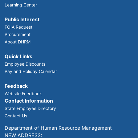
Learning Center
Public Interest
FOIA Request
Procurement
About DHRM
Quick Links
Employee Discounts
Pay and Holiday Calendar
Feedback
Website Feedback
Contact Information
State Employee Directory
Contact Us
Department of Human Resource Management
NEW ADDRESS: