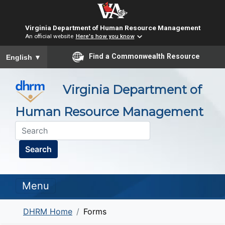
Virginia Department of Human Resource Management
An official website
Here's how you know
To ensure accurate screen reader translation, please ensure you
Find a Commonwealth Resource
English
▼
Virginia Department of
Human Resource Management
Search
Menu
DHRM Home
Forms