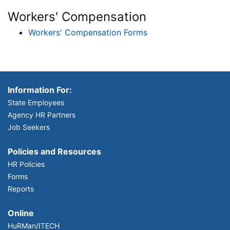
Workers' Compensation
Workers' Compensation Forms
Information For:
State Employees
Agency HR Partners
Job Seekers
Policies and Resources
HR Policies
Forms
Reports
Online
HuRMan/ITECH