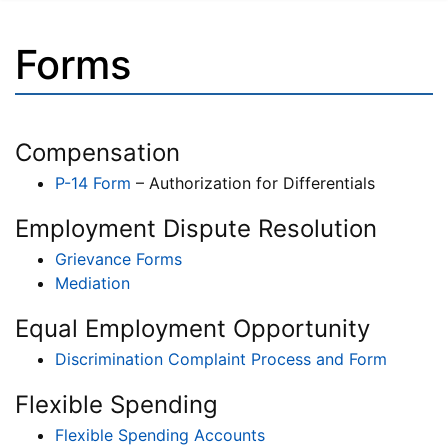
Forms
Compensation
P-14 Form
– Authorization for Differentials
Employment Dispute Resolution
Grievance Forms
Mediation
Equal Employment Opportunity
Discrimination Complaint Process and Form
Flexible Spending
Flexible Spending Accounts