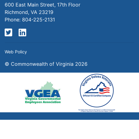
600 East Main Street, 17th Floor
Richmond, VA 23219
Phone: 804-225-2131
Twitter
LinkedIn
Web Policy
© Commonwealth of Virginia 2026