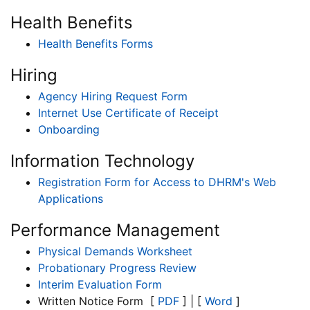
Health Benefits
Health Benefits Forms
Hiring
Agency Hiring Request Form
Internet Use Certificate of Receipt
Onboarding
Information Technology
Registration Form for Access to DHRM's Web
Applications
Performance Management
Physical Demands Worksheet
Probationary Progress Review
Interim Evaluation Form
Written Notice Form [
PDF
] | [
Word
]