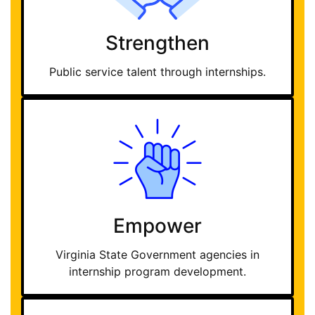
Strengthen
Public service talent through internships.
Empower
Virginia State Government agencies in
internship program development.