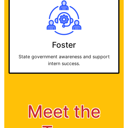
Foster
State government awareness and support
intern success.
Meet the