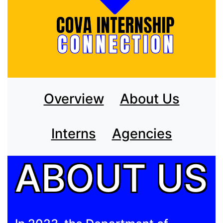
Overview
About Us
Interns
Agencies
ABOUT US