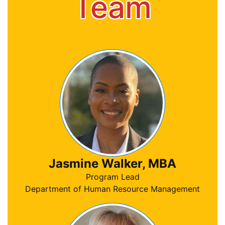
Team
Jasmine Walker, MBA
Program Lead
Department of Human Resource Management