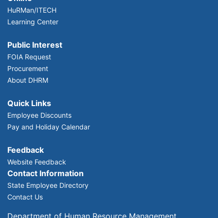
HuRMan/ITECH
Learning Center
Public Interest
FOIA Request
Procurement
About DHRM
Quick Links
Employee Discounts
Pay and Holiday Calendar
Feedback
Website Feedback
Contact Information
State Employee Directory
Contact Us
Department of Human Resource Management