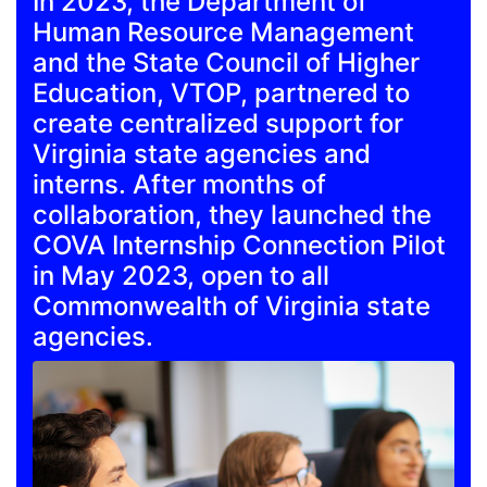
In 2023, the Department of
Human Resource Management
and the State Council of Higher
Education, VTOP, partnered to
create centralized support for
Virginia state agencies and
interns. After months of
collaboration, they launched the
COVA Internship Connection Pilot
in May 2023, open to all
Commonwealth of Virginia state
agencies.