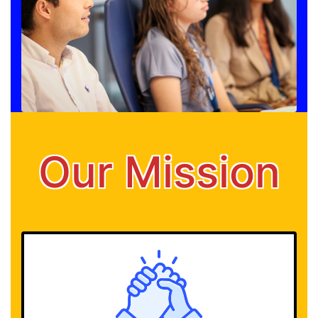
Our Mission