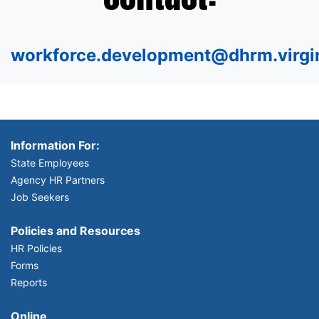
workforce.development@dhrm.virgi
Information For:
State Employees
Agency HR Partners
Job Seekers
Policies and Resources
HR Policies
Forms
Reports
Online