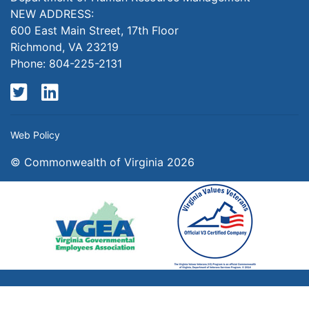
NEW ADDRESS:
600 East Main Street, 17th Floor
Richmond, VA 23219
Phone: 804-225-2131
Twitter
LinkedIn
Web Policy
© Commonwealth of Virginia 2026