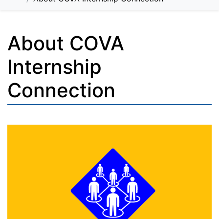
About COVA
Internship
Connection