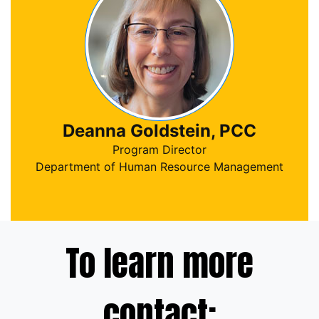
Deanna Goldstein, PCC
Program Director
Department of Human Resource Management
To learn more
contact: