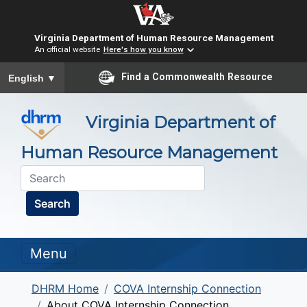
Virginia Department of Human Resource Management
An official website
Here's how you know
To ensure accurate screen reader translation, please ensure you
Find a Commonwealth Resource
English
▼
Virginia Department of
Human Resource Management
Search
Menu
DHRM Home
COVA Internship Connection
About COVA Internship Connection