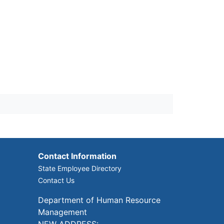
Contact Information
State Employee Directory
Contact Us
Department of Human Resource
Management