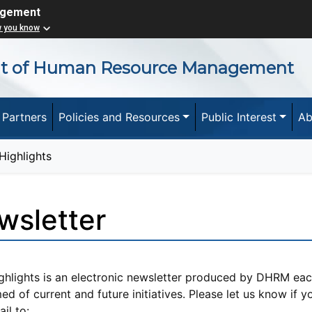
agement
w you know
nt of Human Resource Management
 Partners
Policies and Resources
Public Interest
Ab
ighlights
wsletter
ghlights is an electronic newsletter produced by DHRM e
ed of current and future initiatives. Please let us know if 
il to: