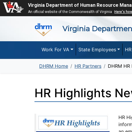
Virginia Department of Human Resource Man
An official website of the Commonwealth of Virginia
Here's ho
Virginia Departme
Work For VA
State Employees
HR
DHRM Home
HR Partners
DHRM HR H
HR Highlights Ne
HR Hi
inform
an ema