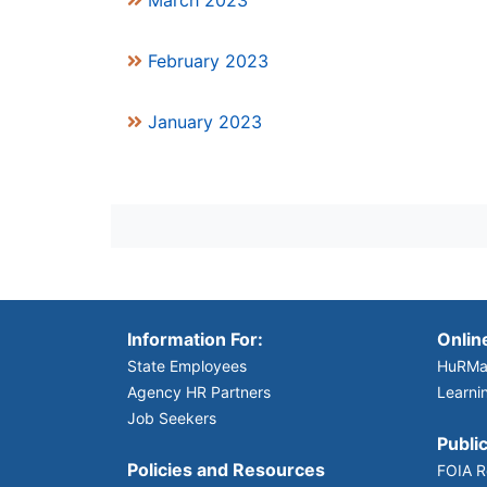
March 2023
February 2023
January 2023
Information For:
Onlin
State Employees
HuRMa
Agency HR Partners
Learni
Job Seekers
Public
Policies and Resources
FOIA R