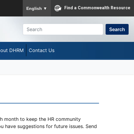
To ensure accurate screen reader translation, please
Find a Commonwealth Resource
English
▼
Search
out DHRM
Contact Us
ach month to keep the HR community
you have suggestions for future issues. Send