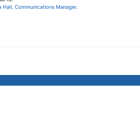
 Hall, Communications Manager
.