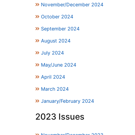
November/December 2024
October 2024
September 2024
August 2024
July 2024
May/June 2024
April 2024
March 2024
January/February 2024
2023 Issues