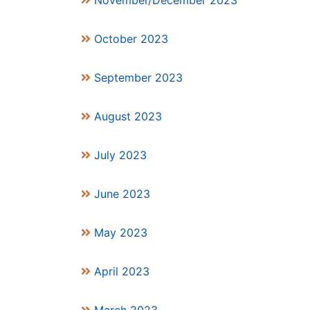
November/December 2023
October 2023
September 2023
August 2023
July 2023
June 2023
May 2023
April 2023