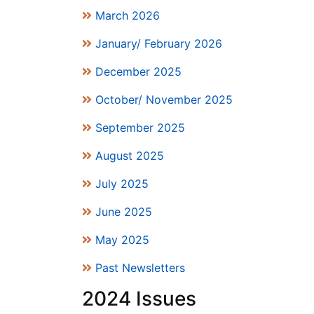
March 2026
January/ February 2026
December 2025
October/ November 2025
September 2025
August 2025
July 2025
June 2025
May 2025
Past Newsletters
2024 Issues