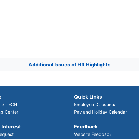
Additional Issues of HR Highlights
e
Quick Links
n/ITECH
Employee Discounts
ng Center
Pay and Holiday Calendar
 Interest
Feedback
equest
Website Feedback