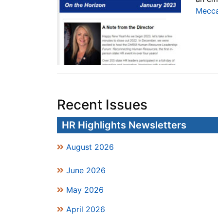
Mecca
Recent Issues
HR Highlights Newsletters
August 2026
June 2026
May 2026
April 2026