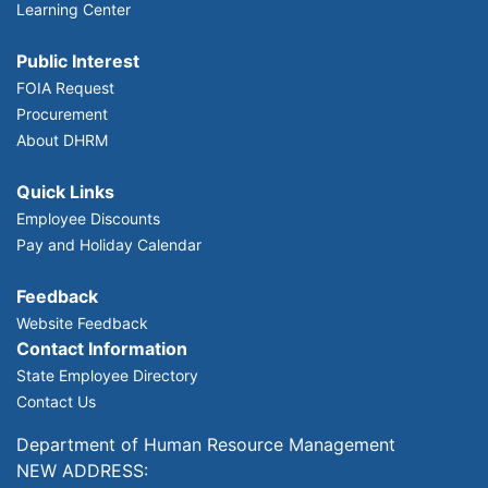
Learning Center
Public Interest
FOIA Request
Procurement
About DHRM
Quick Links
Employee Discounts
Pay and Holiday Calendar
Feedback
Website Feedback
Contact Information
State Employee Directory
Contact Us
Department of Human Resource Management
NEW ADDRESS: