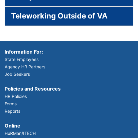
Teleworking Outside of VA
Information For:
State Employees
Agency HR Partners
Job Seekers
Policies and Resources
HR Policies
Forms
Reports
Online
HuRMan/ITECH