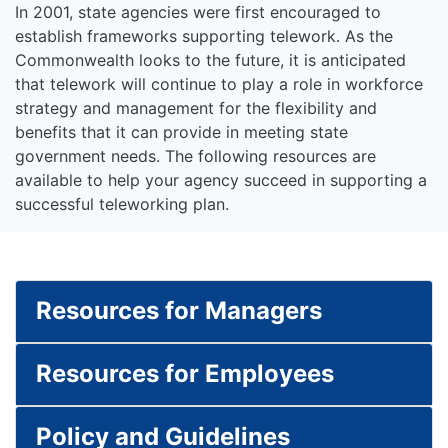
In 2001, state agencies were first encouraged to
establish frameworks supporting telework. As the
Commonwealth looks to the future, it is anticipated
that telework will continue to play a role in workforce
strategy and management for the flexibility and
benefits that it can provide in meeting state
government needs. The following resources are
available to help your agency succeed in supporting a
successful teleworking plan.
Resources for Managers
Resources for Employees
Policy and Guidelines