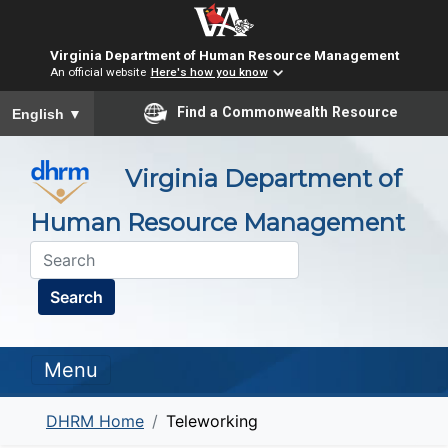
Virginia Department of Human Resource Management
An official website
Here's how you know
To ensure accurate screen reader translation, please ensure you
Find a Commonwealth Resource
English
▼
Virginia Department of
Human Resource Management
Search
Menu
DHRM Home
Teleworking