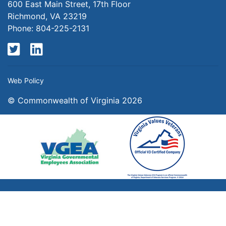
600 East Main Street, 17th Floor
Richmond, VA 23219
Phone: 804-225-2131
Twitter
LinkedIn
Web Policy
© Commonwealth of Virginia 2026