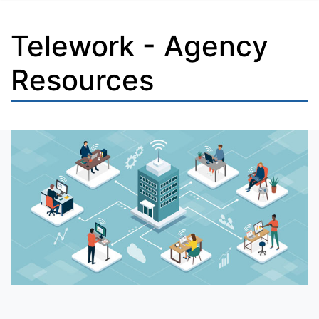
Telework - Agency
Resources