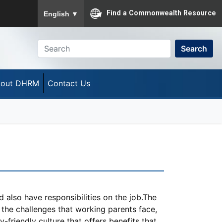
To ensure accurate screen reader translation, please
Find a Commonwealth Resource
English
▼
Search
out DHRM
Contact Us
d also have responsibilities on the job.The
he challenges that working parents face,
-friendly culture that offers benefits that