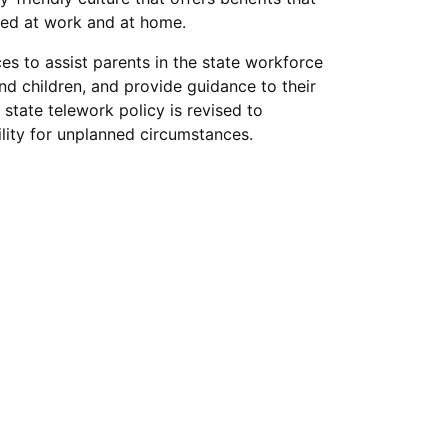
eed at work and at home.
s to assist parents in the state workforce
nd children, and provide guidance to their
e state telework policy is revised to
ility for unplanned circumstances.