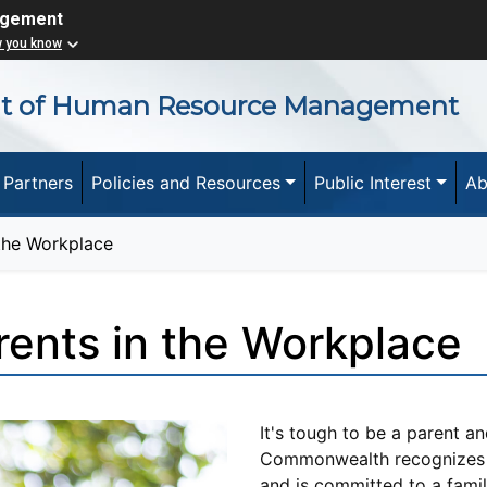
agement
w you know
nt of Human Resource Management
 Partners
Policies and Resources
Public Interest
Ab
 the Workplace
rents in the Workplace
It's tough to be a parent an
Commonwealth recognizes t
and is committed to a family