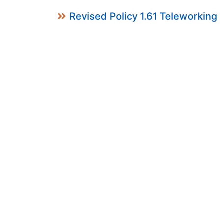
Revised Policy 1.61 Teleworking