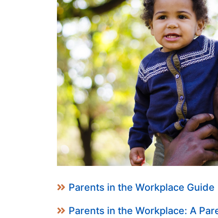
Parents in the Workplace Guide
Parents in the Workplace: A Par