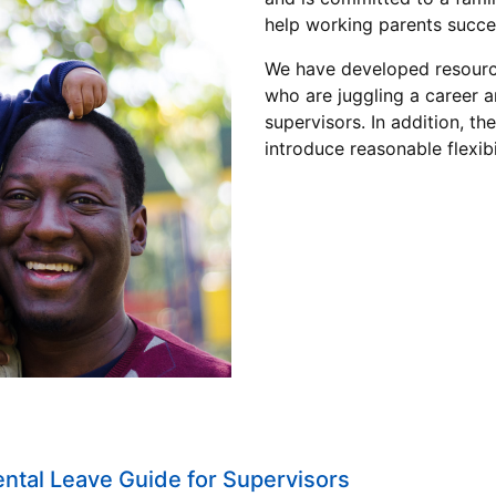
help working parents succ
We have developed resource
who are juggling a career a
supervisors. In addition, th
introduce reasonable flexib
ental Leave Guide for Supervisors