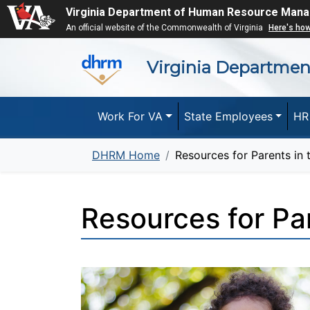
Virginia Department of Human Resource Man
An official website of the Commonwealth of Virginia
Here's ho
Virginia Departme
Work For VA
State Employees
HR
DHRM Home
Resources for Parents in
Resources for Pa