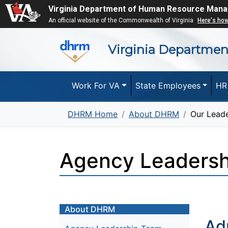
Virginia Department of Human Resource Man
An official website of the Commonwealth of Virginia
Here's ho
Virginia Departme
Work For VA
State Employees
HR
DHRM Home
About DHRM
Our Leade
Agency Leaders
About DHRM
Ad