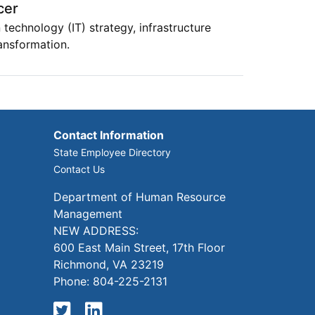
cer
 technology (IT) strategy, infrastructure
ansformation.
Contact Information
State Employee Directory
Contact Us
Department of Human Resource
Management
NEW ADDRESS:
600 East Main Street, 17th Floor
Richmond, VA 23219
Phone: 804-225-2131
Twitter
LinkedIn