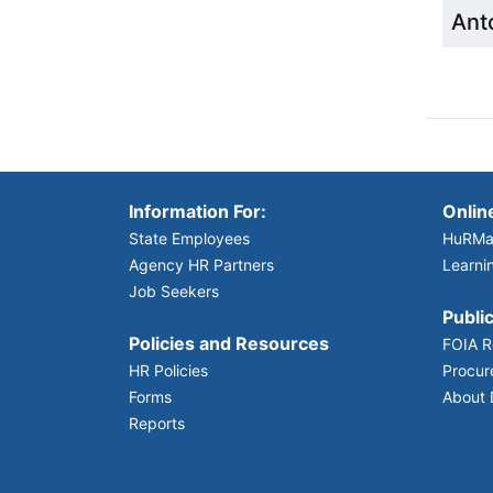
Anto
Information For:
Onlin
State Employees
HuRMa
Agency HR Partners
Learni
Job Seekers
Public
Policies and Resources
FOIA R
HR Policies
Procur
Forms
About
Reports