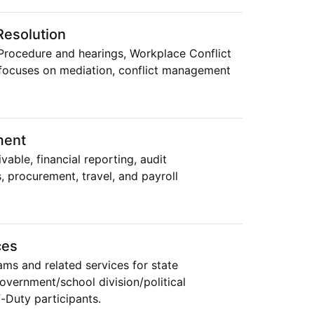
esolution
Procedure and hearings, Workplace Conflict
focuses on mediation, conflict management
ment
able, financial reporting, audit
, procurement, travel, and payroll
ces
ams and related services for state
government/school division/political
f-Duty participants.