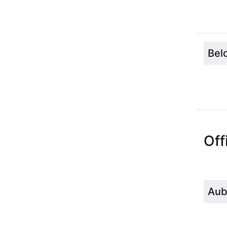
Bel
Off
Aub