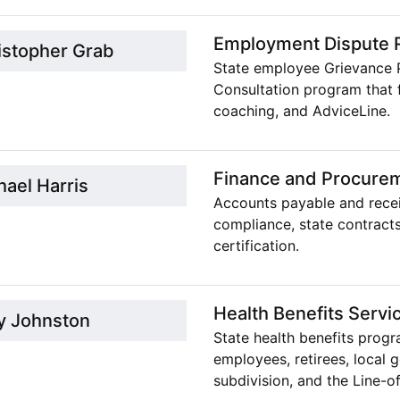
Employment Dispute R
istopher Grab
State employee Grievance 
Consultation program that 
coaching, and AdviceLine.
Finance and Procure
hael Harris
Accounts payable and receiv
compliance, state contracts
certification.
Health Benefits Servi
y Johnston
State health benefits progr
employees, retirees, local 
subdivision, and the Line-o