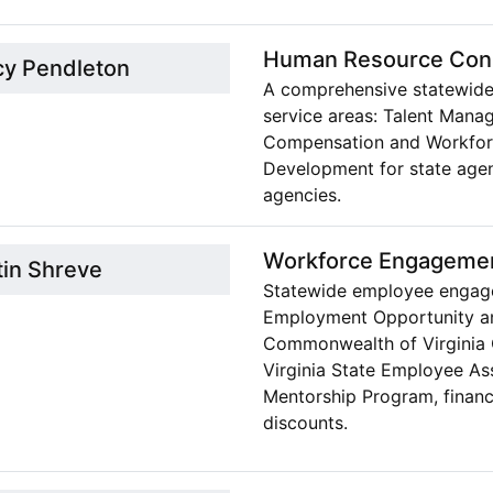
Human Resource Cons
cy Pendleton
A comprehensive statewide
service areas: Talent Manag
Compensation and Workforc
Development for state agen
agencies.
Workforce Engageme
tin Shreve
Statewide employee engage
Employment Opportunity and 
Commonwealth of Virginia 
Virginia State Employee A
Mentorship Program, financ
discounts.