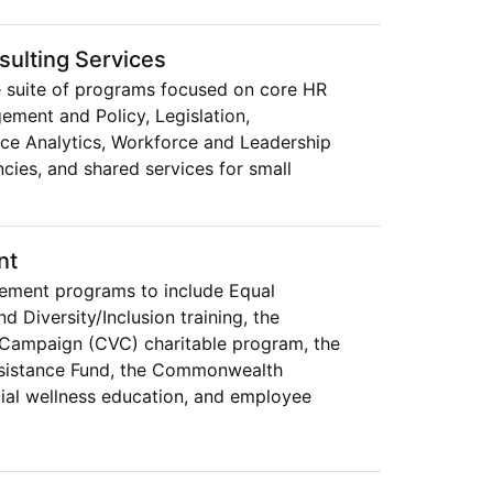
ulting Services
 suite of programs focused on core HR
ement and Policy, Legislation,
e Analytics, Workforce and Leadership
cies, and shared services for small
nt
ment programs to include Equal
Diversity/Inclusion training, the
Campaign (CVC) charitable program, the
ssistance Fund, the Commonwealth
ial wellness education, and employee