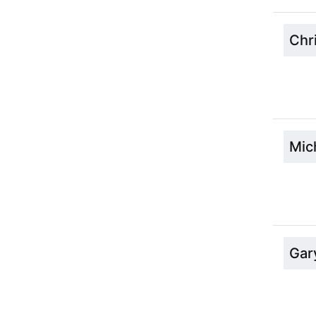
Chr
Mic
Gar