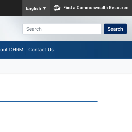
To ensure accurate screen reader translation, please
Find a Commonwealth Resource
English
▼
Search
out DHRM
Contact Us