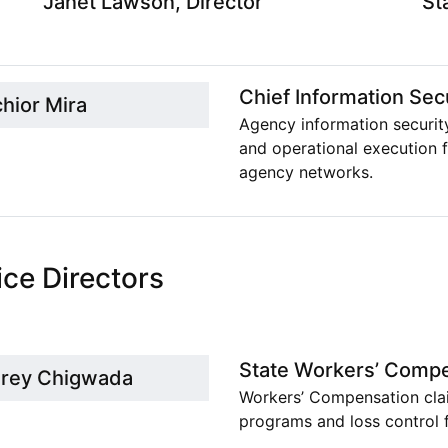
Janet Lawson, Director
St
Chief Information Secu
chior Mira
Agency information securit
and operational execution f
agency networks.
ice Directors
State Workers’ Compe
rey Chigwada
Workers’ Compensation clai
programs and loss control f