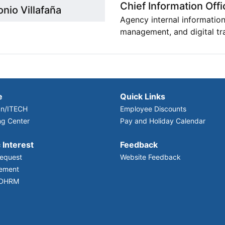
Chief Information Offi
nio Villafaña
Agency internal information
management, and digital tr
e
Quick Links
n/ITECH
Employee Discounts
ng Center
Pay and Holiday Calendar
 Interest
Feedback
equest
Website Feedback
ement
 DHRM