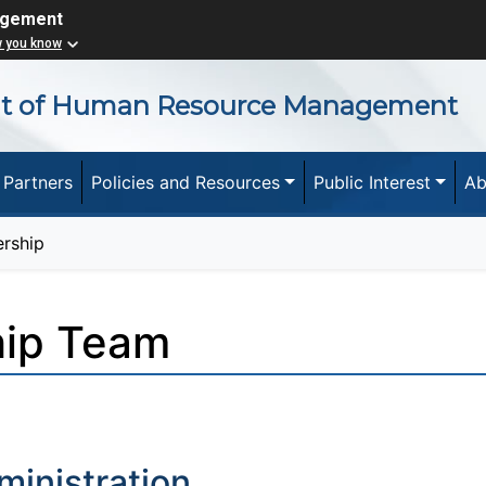
agement
w you know
nt of Human Resource Management
 Partners
Policies and Resources
Public Interest
Ab
rship
hip Team
ministration