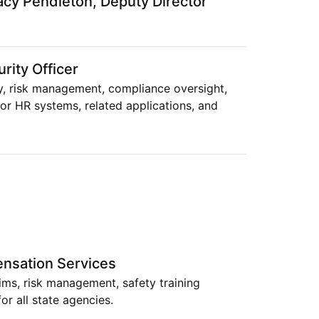
acy Pendleton, Deputy Director
rity Officer
y, risk management, compliance oversight,
or HR systems, related applications, and
nsation Services
ms, risk management, safety training
or all state agencies.