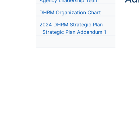
Agency Leadership Team
DHRM Organization Chart
2024 DHRM Strategic Plan
Strategic Plan Addendum 1