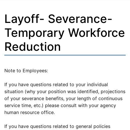
Layoff- Severance-
Temporary Workforce
Reduction
Note to Employees:
If you have questions related to your individual
situation (why your position was identified, projections
of your severance benefits, your length of continuous
service time, etc.) please consult with your agency
human resource office.
If you have questions related to general policies