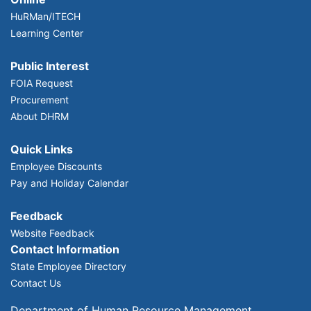
HuRMan/ITECH
Learning Center
Public Interest
FOIA Request
Procurement
About DHRM
Quick Links
Employee Discounts
Pay and Holiday Calendar
Feedback
Website Feedback
Contact Information
State Employee Directory
Contact Us
Department of Human Resource Management