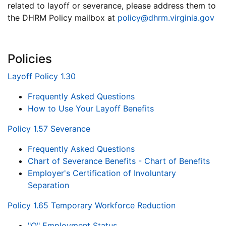
related to layoff or severance, please address them to
the DHRM Policy mailbox at
policy@dhrm.virginia.gov
Policies
Layoff Policy 1.30
Frequently Asked Questions
How to Use Your Layoff Benefits
Policy 1.57 Severance
Frequently Asked Questions
Chart of Severance Benefits - Chart of Benefits
Employer's Certification of Involuntary
Separation
Policy 1.65 Temporary Workforce Reduction
"Q" Employment Status