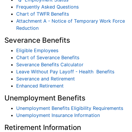
Frequently Asked Questions
Chart of TWFR Benefits
Attachment A - Notice of Temporary Work Force
Reduction
Severance Benefits
Eligible Employees
Chart of Severance Benefits
Severance Benefits Calculator
Leave Without Pay Layoff - Health Benefits
Severance and Retirement
Enhanced Retirement
Unemployment Benefits
Unemployment Benefits Eligibility Requirements
Unemployment Insurance Information
Retirement Information