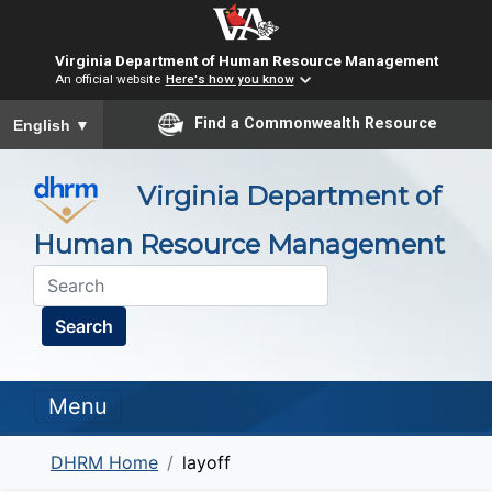
Virginia Department of Human Resource Management
An official website
Here's how you know
To ensure accurate screen reader translation, please ensure you
Find a Commonwealth Resource
English
▼
Virginia Department of
Human Resource Management
Search
Menu
DHRM Home
layoff