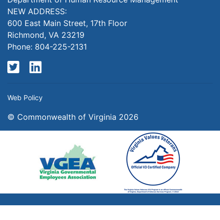
NEW ADDRESS:
600 East Main Street, 17th Floor
Richmond, VA 23219
Phone: 804-225-2131
Twitter
LinkedIn
Web Policy
© Commonwealth of Virginia 2026