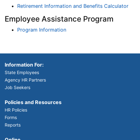
Retirement Information and Benefits Calculator
Employee Assistance Program
Program Information
Information For:
State Employees
Agency HR Partners
Job Seekers
Policies and Resources
HR Policies
Forms
Reports
Online