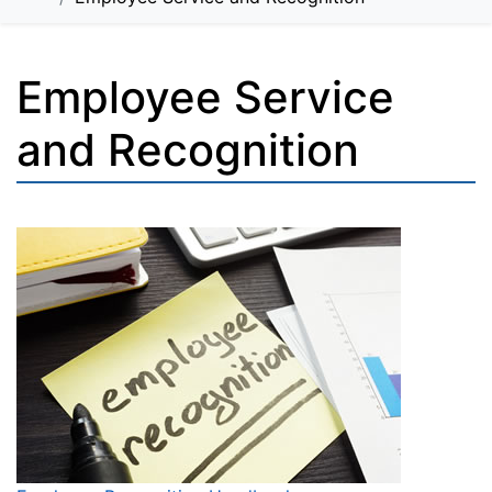
Employee Service
and Recognition