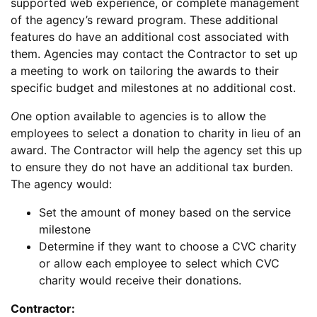
supported web experience, or complete management
of the agency’s reward program. These additional
features do have an additional cost associated with
them. Agencies may contact the Contractor to set up
a meeting to work on tailoring the awards to their
specific budget and milestones at no additional cost.
O
ne option available to agencies is to allow the
employees to select a donation to charity in lieu of an
award. The Contractor will help the agency set this up
to ensure they do not have an additional tax burden.
The agency would:
Set the amount of money based on the service
milestone
Determine if they want to choose a CVC charity
or allow each employee to select which CVC
charity would receive their donations.
Contractor: