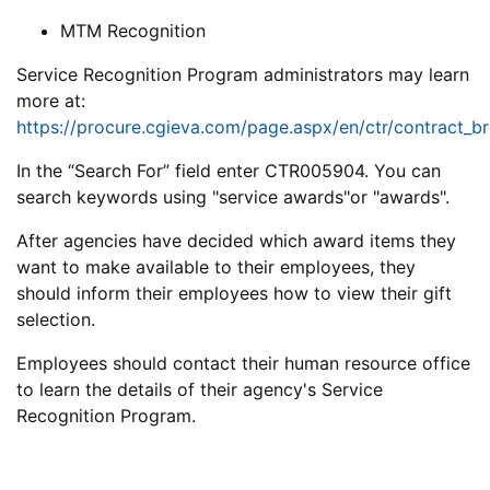
MTM Recognition
Service Recognition Program administrators may learn
more at:
https://procure.cgieva.com/page.aspx/en/ctr/contract_b
In the “Search For” field enter CTR005904. You can
search keywords using "service awards"or "awards".
After agencies have decided which award items they
want to make available to their employees, they
should inform their employees how to view their gift
selection.
Employees should contact their human resource office
to learn the details of their agency's Service
Recognition Program.