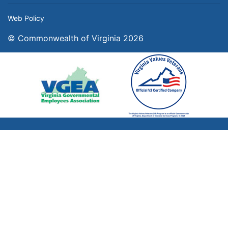
Web Policy
© Commonwealth of Virginia 2026