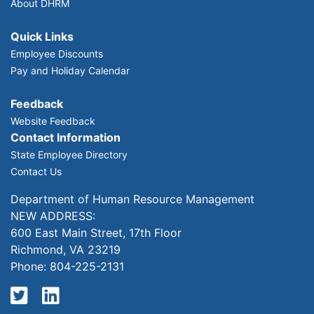
About DHRM
Quick Links
Employee Discounts
Pay and Holiday Calendar
Feedback
Website Feedback
Contact Information
State Employee Directory
Contact Us
Department of Human Resource Management
NEW ADDRESS:
600 East Main Street, 17th Floor
Richmond, VA 23219
Phone: 804-225-2131
Twitter
LinkedIn