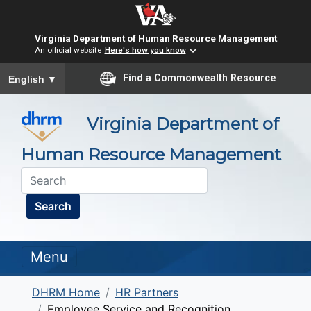
Virginia Department of Human Resource Management
An official website
Here's how you know
To ensure accurate screen reader translation, please ensure you
Find a Commonwealth Resource
English
▼
Virginia Department of
Human Resource Management
Search
Menu
DHRM Home
HR Partners
Employee Service and Recognition