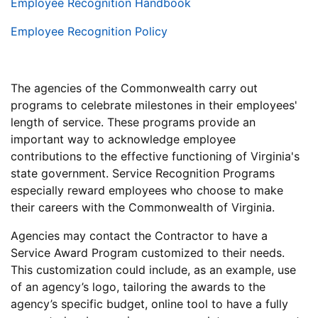
Employee Recognition Handbook
Employee Recognition Policy
The agencies of the Commonwealth carry out
programs to celebrate milestones in their employees'
length of service. These programs provide an
important way to acknowledge employee
contributions to the effective functioning of Virginia's
state government. Service Recognition Programs
especially reward employees who choose to make
their careers with the Commonwealth of Virginia.
Agencies may contact the Contractor to have a
Service Award Program customized to their needs.
This customization could include, as an example, use
of an agency’s logo, tailoring the awards to the
agency’s specific budget, online tool to have a fully