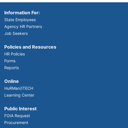
Information For:
State Employees
Agency HR Partners
Job Seekers
Policies and Resources
HR Policies
Forms
Reports
Online
HuRMan/ITECH
Learning Center
Public Interest
FOIA Request
Procurement