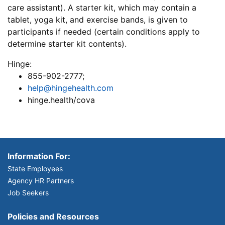
care assistant). A starter kit, which may contain a
tablet, yoga kit, and exercise bands, is given to
participants if needed (certain conditions apply to
determine starter kit contents).
Hinge:
855-902-2777;
help@hingehealth.com
hinge.health/cova
Information For:
State Employees
Agency HR Partners
Job Seekers
Policies and Resources