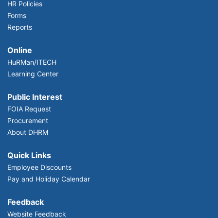
HR Policies
Forms
Reports
Online
HuRMan/ITECH
Learning Center
Public Interest
FOIA Request
Procurement
About DHRM
Quick Links
Employee Discounts
Pay and Holiday Calendar
Feedback
Website Feedback