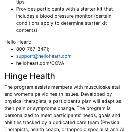
tips.
Provides participants with a starter kit that
includes a blood pressure monitor (certain
conditions apply to determine starter kit
contents).
Hello Heart:
800-767-3471;
support@helloheart.com
helloheart.com/COVA
Hinge Health
The program assists members with musculoskeletal
and women’s pelvic health issues. Developed by
physical therapists, a participant’s plan will adapt as
their pain or symptoms change. The program is
personalized to meet participants’ needs, goals and
abilities tracked by a dedicated care team (Physical
Therapists, health coach, orthopedic specialist and AI