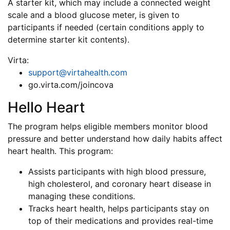
A starter kit, which may include a connected weight
scale and a blood glucose meter, is given to
participants if needed (certain conditions apply to
determine starter kit contents).
Virta:
support@virtahealth.com
go.virta.com/joincova
Hello Heart
The program helps eligible members monitor blood
pressure and better understand how daily habits affect
heart health. This program:
Assists participants with high blood pressure,
high cholesterol, and coronary heart disease in
managing these conditions.
Tracks heart health, helps participants stay on
top of their medications and provides real-time