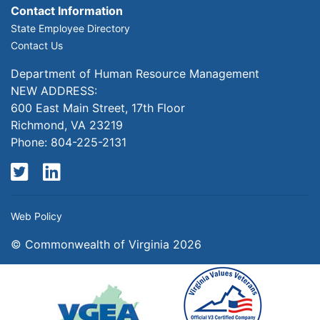
Contact Information
State Employee Directory
Contact Us
Department of Human Resource Management
NEW ADDRESS:
600 East Main Street, 17th Floor
Richmond, VA 23219
Phone: 804-225-2131
Twitter
LinkedIn
Web Policy
© Commonwealth of Virginia 2026