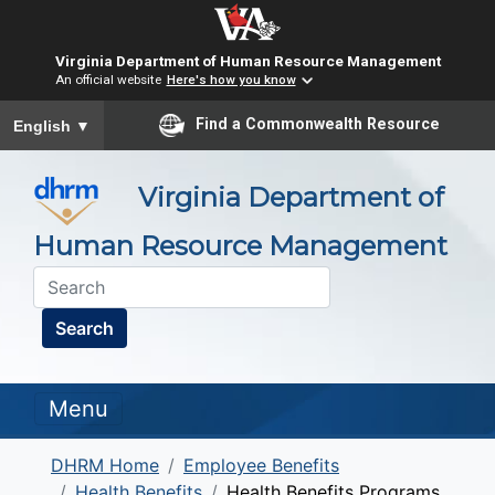
Virginia Department of Human Resource Management
An official website
Here's how you know
To ensure accurate screen reader translation, please ensure you
Find a Commonwealth Resource
English
▼
Virginia Department of
Human Resource Management
Search
Menu
DHRM Home
Employee Benefits
Health Benefits
Health Benefits Programs