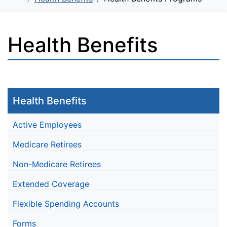
Health Benefits
Health Benefits
Active Employees
Medicare Retirees
Non-Medicare Retirees
Extended Coverage
Flexible Spending Accounts
Forms