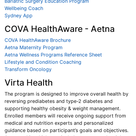
Bariatric Surgery Education Program
Wellbeing Coach
Sydney App
COVA HealthAware - Aetna
COVA HealthAware Brochure
Aetna Maternity Program
Aetna Wellness Programs Reference Sheet
Lifestyle and Condition Coaching
Transform Oncology
Virta Health
The program is designed to improve overall health by
reversing prediabetes and type-2 diabetes and
supporting healthy obesity & weight management.
Enrolled members will receive ongoing support from
medical and nutrition experts and personalized
guidance based on participant’s goals and objectives.