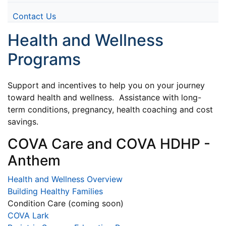
Contact Us
Health and Wellness
Programs
Support and incentives to help you on your journey
toward health and wellness. Assistance with long-
term conditions, pregnancy, health coaching and cost
savings.
COVA Care and COVA HDHP -
Anthem
Health and Wellness Overview
Building Healthy Families
Condition Care (coming soon)
COVA Lark