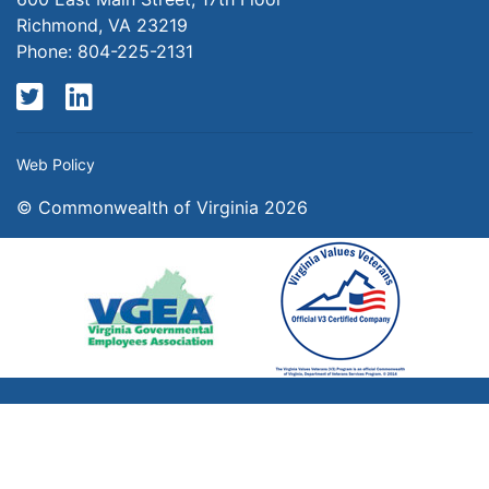
Richmond, VA 23219
Phone: 804-225-2131
Twitter
LinkedIn
Web Policy
© Commonwealth of Virginia 2026