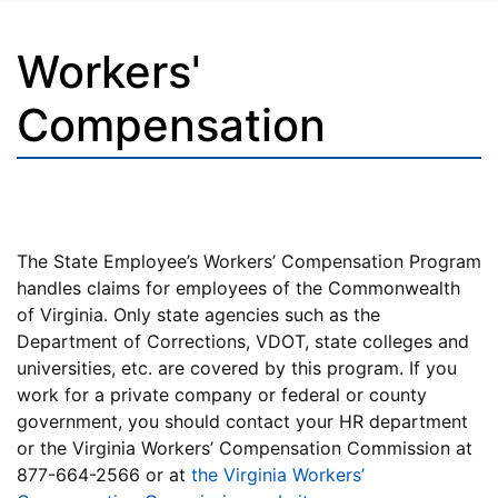
Workers'
Compensation
The State Employee’s Workers’ Compensation Program
handles claims for employees of the Commonwealth
of Virginia. Only state agencies such as the
Department of Corrections, VDOT, state colleges and
universities, etc. are covered by this program. If you
work for a private company or federal or county
government, you should contact your HR department
or the Virginia Workers’ Compensation Commission at
877-664-2566 or at
the Virginia Workers’