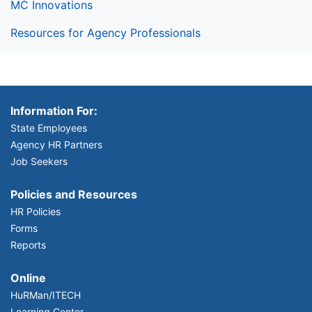
MC Innovations
Resources for Agency Professionals
Information For:
State Employees
Agency HR Partners
Job Seekers
Policies and Resources
HR Policies
Forms
Reports
Online
HuRMan/ITECH
Learning Center