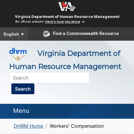
Virginia Department of Human Resource Management
An official website
Here's how you know
To ensure accurate screen reader translation, please ensure you
Find a Commonwealth Resource
English
▼
Virginia Department of
Human Resource Management
Search
Menu
DHRM Home
Workers' Compensation