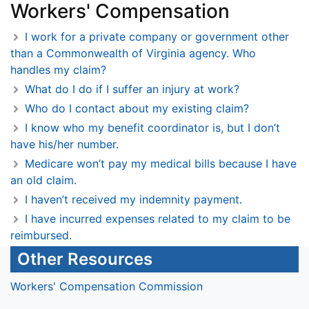
Workers' Compensation
I work for a private company or government other
than a Commonwealth of Virginia agency. Who
handles my claim?
What do I do if I suffer an injury at work?
Who do I contact about my existing claim?
I know who my benefit coordinator is, but I don’t
have his/her number.
Medicare won’t pay my medical bills because I have
an old claim.
I haven’t received my indemnity payment.
I have incurred expenses related to my claim to be
reimbursed.
Other Resources
Workers' Compensation Commission