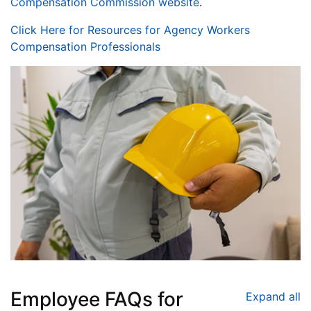
Compensation Commission website
.
Click Here for Resources for Agency Workers
Compensation Professionals
Employee FAQs for
Expand all