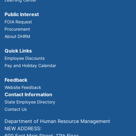
Public Interest
FOIA Request
Procurement
About DHRM
Quick Links
Employee Discounts
Pay and Holiday Calendar
Feedback
Website Feedback
Contact Information
State Employee Directory
Contact Us
Department of Human Resource Management
NEW ADDRESS:
600 East Main Street, 17th Floor